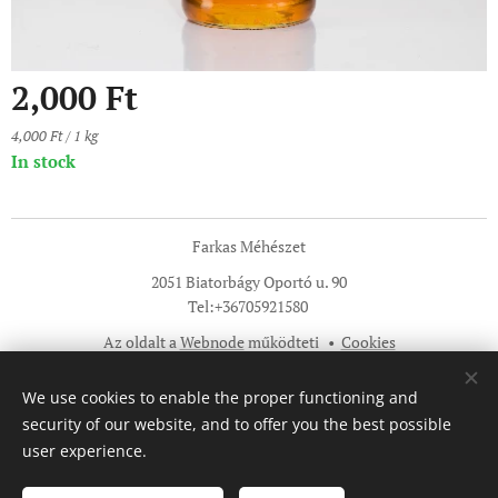
2,000
Ft
4,000 Ft / 1 kg
In stock
Farkas Méhészet
2051 Biatorbágy Oportó u. 90
Tel:+36705921580
Az oldalt a
Webnode
működteti
Cookies
Languages
We use cookies to enable the proper functioning and
Magyar
English
security of our website, and to offer you the best possible
user experience.