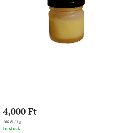
4,000
Ft
160 Ft / 1 g
In stock