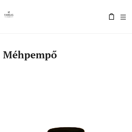
Méhpempő