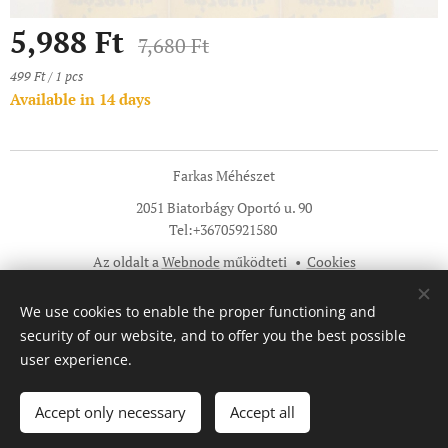
5,988
Ft
7,680
Ft
499 Ft / 1 pcs
Available in 14 days
Farkas Méhészet
2051 Biatorbágy Oportó u. 90
Tel:+36705921580
Az oldalt a
Webnode
működteti
Cookies
Languages
We use cookies to enable the proper functioning and
Magyar
English
security of our website, and to offer you the best possible
user experience.
Add to cart
Accept only necessary
Accept all