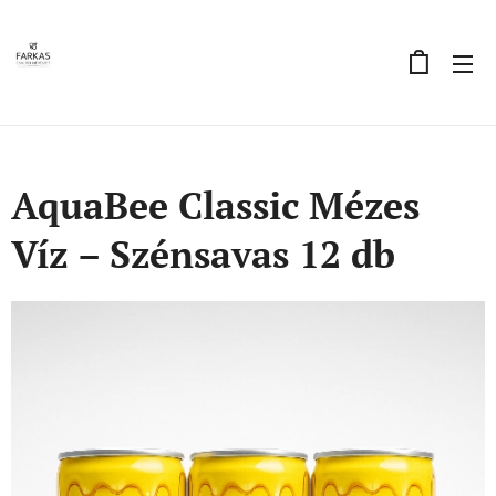
AquaBee Classic Mézes
Víz – Szénsavas 12 db